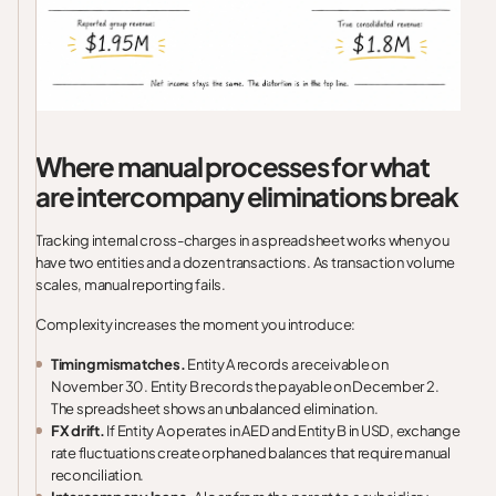
Where manual processes for what
are intercompany eliminations break
Tracking internal cross-charges in a spreadsheet works when you
have two entities and a dozen transactions. As transaction volume
scales, manual reporting fails.
Complexity increases the moment you introduce:
Timing mismatches.
Entity A records a receivable on
November 30. Entity B records the payable on December 2.
The spreadsheet shows an unbalanced elimination.
FX drift.
If Entity A operates in AED and Entity B in USD, exchange
rate fluctuations create orphaned balances that require manual
reconciliation.