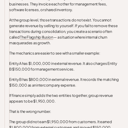
businesses. They invoice each other for management fees,
software licenses, or shared inventory.
At the group level, those transactions do not exist. You cannot
generate revenue by selling to yourself. If you fail to remove these
transactions during consolidation, you create a scenario often
called
The Flagship Illusion
— a situation where internal churn
masquerades as growth.
The mechanics are easier to see with a smaller example:
Entity A has $1,000,000 in external revenue. It also charges Entity
B $150,000 for management services.
Entity B has $800,000 in external revenue. It records the matching
$150,000 as an intercompany expense.
If finance simply adds the two entities together, group revenue
appears to be $1,950,000.
That is the wrong number.
The group did not earn $1,950,000 from customers. It earned
$1,800,000 from external customers and moved $150,000