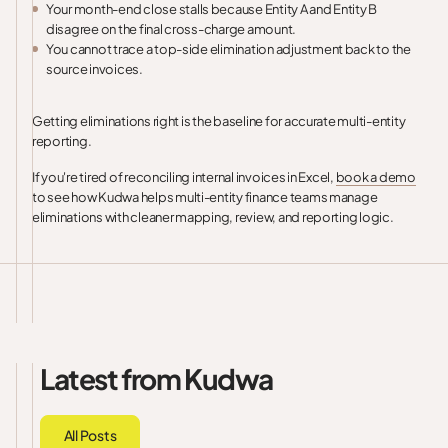
Your month-end close stalls because Entity A and Entity B
disagree on the final cross-charge amount.
You cannot trace a top-side elimination adjustment back to the
source invoices.
Getting eliminations right is the baseline for accurate multi-entity
reporting.
If you're tired of reconciling internal invoices in Excel,
book a demo
to see how Kudwa helps multi-entity finance teams manage
eliminations with cleaner mapping, review, and reporting logic.
Latest from Kudwa
All Posts