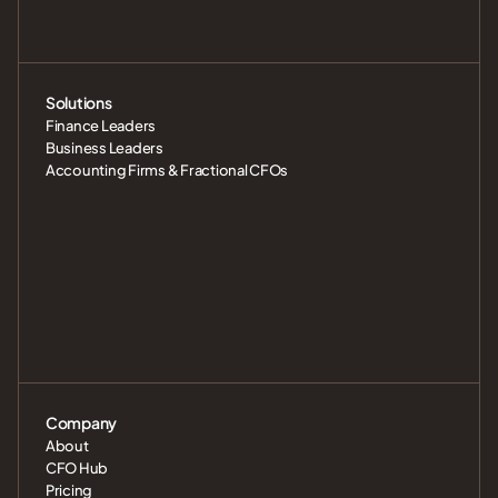
Solutions
Finance Leaders
Business Leaders
Accounting Firms & Fractional CFOs
Company
About
CFO Hub
Pricing