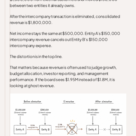
between two entities it already owns.
After the intercompany transaction is eliminated, consolidated
revenue is $1,800,000.
Net income stays the same at $500,000. Entity A’s $150,000
intercompany revenue cancels out Entity B’s $150,000
intercompany expense.
The distortion is in the top line.
That matters because revenue is often used to judge growth,
budget allocation, investor reporting, and management
performance. If the board sees $1.95M instead of $1.8M, it is
looking at ghost revenue.