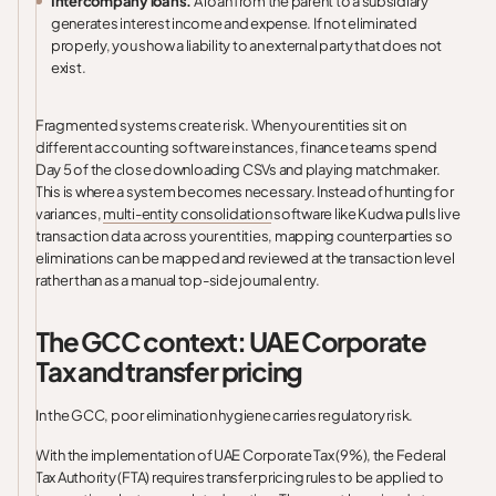
Intercompany loans.
A loan from the parent to a subsidiary
generates interest income and expense. If not eliminated
properly, you show a liability to an external party that does not
exist.
Fragmented systems create risk. When your entities sit on
different accounting software instances, finance teams spend
Day 5 of the close downloading CSVs and playing matchmaker.
This is where a system becomes necessary. Instead of hunting for
variances,
multi-entity consolidation
software like Kudwa pulls live
transaction data across your entities, mapping counterparties so
eliminations can be mapped and reviewed at the transaction level
rather than as a manual top-side journal entry.
The GCC context: UAE Corporate
Tax and transfer pricing
In the GCC, poor elimination hygiene carries regulatory risk.
With the implementation of UAE Corporate Tax (9%), the Federal
Tax Authority (FTA) requires transfer pricing rules to be applied to