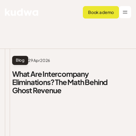
Book a demo
Blog
29 Apr 2026
What Are Intercompany
Eliminations? The Math Behind
Ghost Revenue