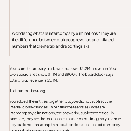
Wondering what are intercompany eliminations? They are
the difference between real group revenue and inflated
numbers that create tax and reporting risks.
Your parent company trial balance shows $3.2M in revenue. Your
two subsidiaries show $1.1M and $800k. The board deck says
total group revenue is $5.1M.
That number is wrong.
You added the entities together, but you did not subtract the
internal cross-charges. When finance teams ask what are
intercompany eliminations, the answer is usually theoretical. In
practice, they are the mechanism that strips out imaginary revenue
so you do not make capital allocation decisions based on money
moving between your own pockets.