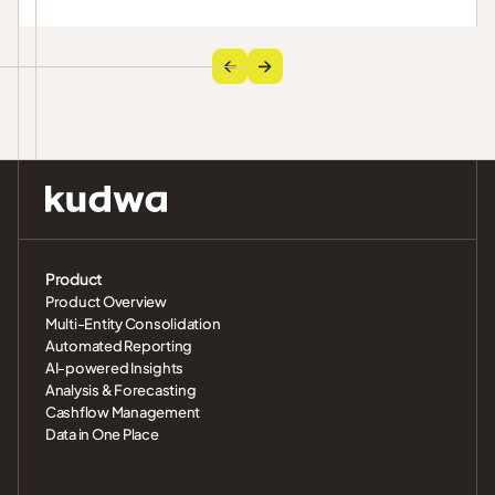
across GCC entities.
Product
Product Overview
Multi-Entity Consolidation
Automated Reporting
AI-powered Insights
Analysis & Forecasting
Cashflow Management
Data in One Place