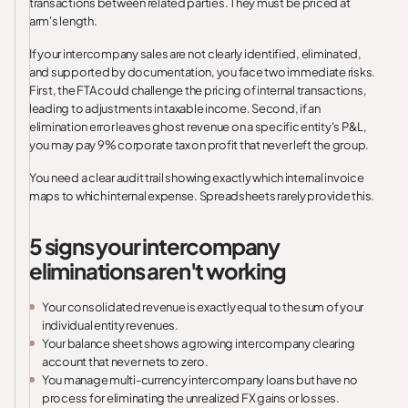
transactions between related parties. They must be priced at
arm's length.
If your intercompany sales are not clearly identified, eliminated,
and supported by documentation, you face two immediate risks.
First, the FTA could challenge the pricing of internal transactions,
leading to adjustments in taxable income. Second, if an
elimination error leaves ghost revenue on a specific entity's P&L,
you may pay 9% corporate tax on profit that never left the group.
You need a clear audit trail showing exactly which internal invoice
maps to which internal expense. Spreadsheets rarely provide this.
5 signs your intercompany
eliminations aren't working
Your consolidated revenue is exactly equal to the sum of your
individual entity revenues.
Your balance sheet shows a growing intercompany clearing
account that never nets to zero.
You manage multi-currency intercompany loans but have no
process for eliminating the unrealized FX gains or losses.