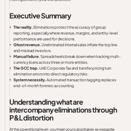
Executive Summary
The reality.
Eliminations protect the accuracy of group
reporting, especially where revenue, margins, and entity-level
performance are used for decisions.
Ghost revenue.
Uneliminated internal sales inflate the top line
and mislead investors.
Manual failure.
Spreadsheets break down when tracking multi-
currency loans across three or more entities.
The GCC trap.
UAE Corporate Tax and transfer pricing turn
elimination errors into direct regulatory risks.
System necessity.
Automated transaction tagging replaces
end-of-month forensic accounting.
Understanding what are
intercompany eliminations through
P&L distortion
At the operational level, you treat your subsidiaries as separate