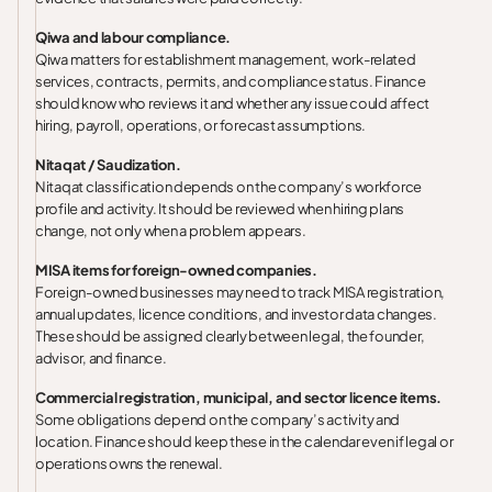
Qiwa and labour compliance.
Qiwa matters for establishment management, work-related
services, contracts, permits, and compliance status. Finance
should know who reviews it and whether any issue could affect
hiring, payroll, operations, or forecast assumptions.
Nitaqat / Saudization.
Nitaqat classification depends on the company’s workforce
profile and activity. It should be reviewed when hiring plans
change, not only when a problem appears.
MISA items for foreign-owned companies.
Foreign-owned businesses may need to track MISA registration,
annual updates, licence conditions, and investor data changes.
These should be assigned clearly between legal, the founder,
advisor, and finance.
Commercial registration, municipal, and sector licence items.
Some obligations depend on the company’s activity and
location. Finance should keep these in the calendar even if legal or
operations owns the renewal.