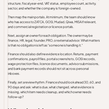
structure, fiscal year-end, VAT status, employee count, activity,
sector, and whether the company is foreign-owned.
Then map the main portals. At minimum, the team should know
who has access to ZATCA, GOSI, Mudad, Qiwa, MISA if relevant,
and commercial registration or licence portals.
Next, assign an owner for each obligation. The owner may be
finance, HR, legal, founder, PRO, or external advisor. What matters
is that no obligation is left as “someone is handling it.”
Finance should also define evidence location. Returns, payment
confirmations, payroll files, portal screenshots, GOSI records,
wage protection files, licence documents, advisor submissions,
and bank payment records should not sit across personal
inboxes.
Finally, set a review rhythm. Finance should look ahead 30, 60, and
90 days and ask: what is due, what changed, what evidence is
missing, which item needs cleanup, and which owner needs
follow-up?