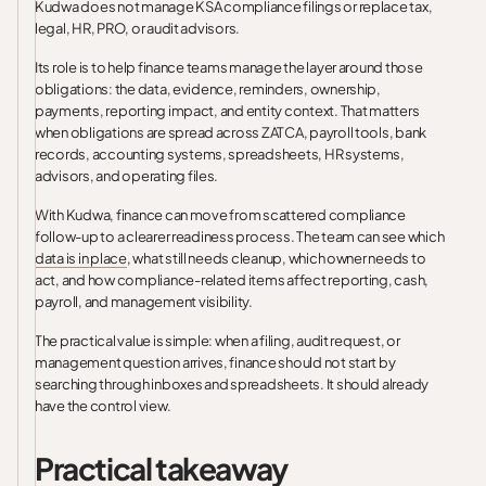
Kudwa does not manage KSA compliance filings or replace tax,
legal, HR, PRO, or audit advisors.
Its role is to help finance teams manage the layer around those
obligations: the data, evidence, reminders, ownership,
payments, reporting impact, and entity context. That matters
when obligations are spread across ZATCA, payroll tools, bank
records, accounting systems, spreadsheets, HR systems,
advisors, and operating files.
With Kudwa, finance can move from scattered compliance
follow-up to a clearer readiness process. The team can see which
data is in place
, what still needs cleanup, which owner needs to
act, and how compliance-related items affect reporting, cash,
payroll, and management visibility.
The practical value is simple: when a filing, audit request, or
management question arrives, finance should not start by
searching through inboxes and spreadsheets. It should already
have the control view.
Practical takeaway