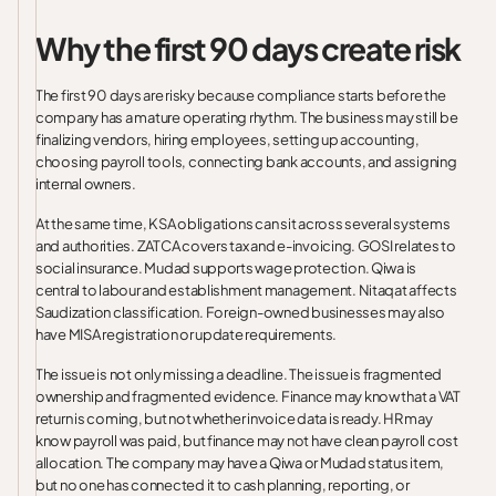
Why the first 90 days create risk
The first 90 days are risky because compliance starts before the
company has a mature operating rhythm. The business may still be
finalizing vendors, hiring employees, setting up accounting,
choosing payroll tools, connecting bank accounts, and assigning
internal owners.
At the same time, KSA obligations can sit across several systems
and authorities. ZATCA covers tax and e-invoicing. GOSI relates to
social insurance. Mudad supports wage protection. Qiwa is
central to labour and establishment management. Nitaqat affects
Saudization classification. Foreign-owned businesses may also
have MISA registration or update requirements.
The issue is not only missing a deadline. The issue is fragmented
ownership and fragmented evidence. Finance may know that a VAT
return is coming, but not whether invoice data is ready. HR may
know payroll was paid, but finance may not have clean payroll cost
allocation. The company may have a Qiwa or Mudad status item,
but no one has connected it to cash planning, reporting, or