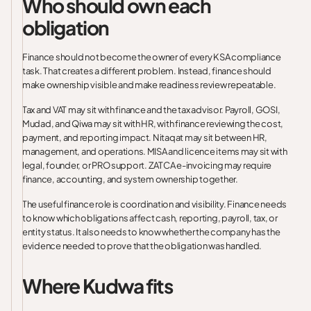
Who should own each
obligation
Finance should not become the owner of every KSA compliance
task. That creates a different problem. Instead, finance should
make ownership visible and make readiness review repeatable.
Tax and VAT may sit with finance and the tax advisor. Payroll, GOSI,
Mudad, and Qiwa may sit with HR, with finance reviewing the cost,
payment, and reporting impact. Nitaqat may sit between HR,
management, and operations. MISA and licence items may sit with
legal, founder, or PRO support. ZATCA e-invoicing may require
finance, accounting, and system ownership together.
The useful finance role is coordination and visibility. Finance needs
to know which obligations affect cash, reporting, payroll, tax, or
entity status. It also needs to know whether the company has the
evidence needed to prove that the obligation was handled.
Where Kudwa fits