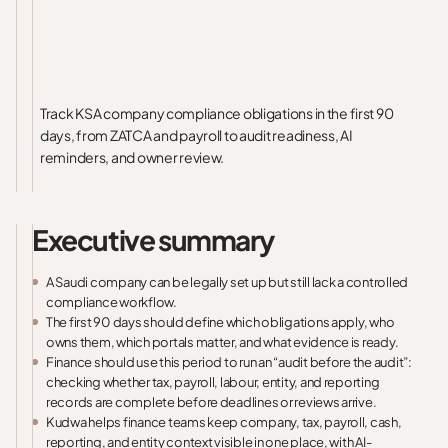
Track KSA company compliance obligations in the first 90
days, from ZATCA and payroll to audit readiness, AI
reminders, and owner review.
Executive summary
A Saudi company can be legally set up but still lack a controlled
compliance workflow.
The first 90 days should define which obligations apply, who
owns them, which portals matter, and what evidence is ready.
Finance should use this period to run an “audit before the audit”:
checking whether tax, payroll, labour, entity, and reporting
records are complete before deadlines or reviews arrive.
Kudwa helps finance teams keep company, tax, payroll, cash,
reporting, and entity context visible in one place, with AI-