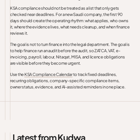
KSA compliance should not be treated as a list that only gets
checked near deadlines. For a new Saudi company, the first 90
days should create the operating rhythm: what applies, who owns
it, where the evidence lives, what needs cleanup, and when finance
reviews it.
The goal is not to turn finance into the legal department. The goal is
to help finance run an audit before the audit, so ZATCA, VAT, e-
invoicing, payroll, labour, Nitaqat, MISA, and licence obligations
are visible before they become urgent.
Use the
KSA Compliance Calendar
to track fixed deadlines,
recurring obligations, company-specific compliance items,
owner status, evidence, and AI-assisted reminders in one place.
Latest from Kudwa