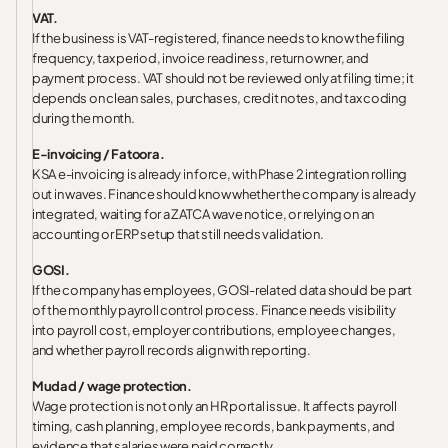
VAT.
If the business is VAT-registered, finance needs to know the filing
frequency, tax period, invoice readiness, return owner, and
payment process. VAT should not be reviewed only at filing time; it
depends on clean sales, purchases, credit notes, and tax coding
during the month.
E-invoicing / Fatoora.
KSA e-invoicing is already in force, with Phase 2 integration rolling
out in waves. Finance should know whether the company is already
integrated, waiting for a ZATCA wave notice, or relying on an
accounting or ERP setup that still needs validation.
GOSI.
If the company has employees, GOSI-related data should be part
of the monthly payroll control process. Finance needs visibility
into payroll cost, employer contributions, employee changes,
and whether payroll records align with reporting.
Mudad / wage protection.
Wage protection is not only an HR portal issue. It affects payroll
timing, cash planning, employee records, bank payments, and
evidence that salaries were paid correctly.