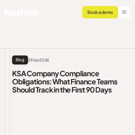
Book a demo
Blog
29 Jun 2026
KSA Company Compliance
Obligations: What Finance Teams
Should Track in the First 90 Days