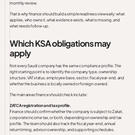
monthly review.
That is why finance should build a simple readiness view early: what
applies, who owns it, what evidence exists, what is missing, and
what needs follow-up.
Which KSA obligations may
apply
Not every Saudi company has the same compliance profile. The
right starting point is to identify the company type, ownership
structure, VAT status, employee base, sector, fiscal year-end, and
whether the business is locally owned or foreign-owned.
The main areas finance should check include:
ZATCA registration and tax profile.
Finance should confirm whether the company is subject to Zakat,
corporate income tax, or both, depending on ownership and tax
profile. The team should also track the fiscal year-end, annual
return timing, advisor ownership, and supporting schedules.