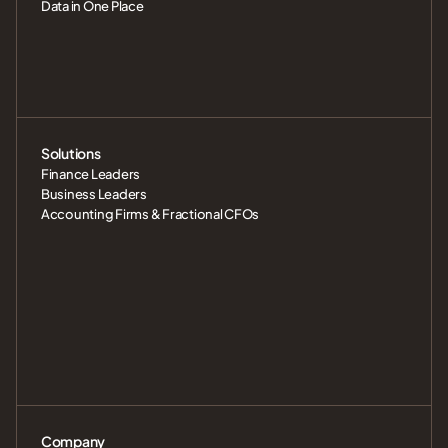
Data in One Place
Solutions
Finance Leaders
Business Leaders
Accounting Firms & Fractional CFOs
Company