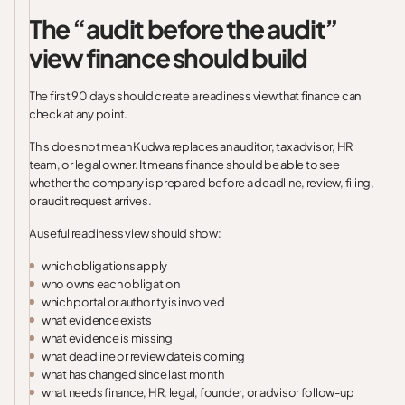
The “audit before the audit”
view finance should build
The first 90 days should create a readiness view that finance can
check at any point.
This does not mean Kudwa replaces an auditor, tax advisor, HR
team, or legal owner. It means finance should be able to see
whether the company is prepared before a deadline, review, filing,
or audit request arrives.
A useful readiness view should show:
which obligations apply
who owns each obligation
which portal or authority is involved
what evidence exists
what evidence is missing
what deadline or review date is coming
what has changed since last month
what needs finance, HR, legal, founder, or advisor follow-up