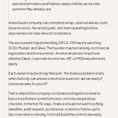
assisted reminders and finance-ready visibility across the
systems they already use.
A new Saudi company can complete setup, open a bank account,
issue invoices, hire employees, and start operating before
anyone has one clear view of compliance.
The accountant may be handling ZATCA. HR may be watching
GOSI, Mudad, and Qiwa. The founder may be tracking commercial
registration and licence items. An external advisor may know
whether Zakat, corporate income tax, VAT, or MISA requirements
apply.
Each owner may be doing their part. The finance problem starts
when nobody can answer one simple question: are we ready if
someone asks for proof?
That is where KSA company compliance obligations need to
become a finance control process, not only a legal setup
checklist. In the first 90 days, finance should not wait for a filing
deadline, audit request, portal issue, or advisor follow-up to
discover what is missing. It should build the control view early.