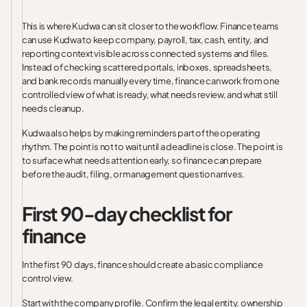
This is where Kudwa can sit closer to the workflow. Finance teams
can use Kudwa to keep company, payroll, tax, cash, entity, and
reporting context visible across connected systems and files.
Instead of checking scattered portals, inboxes, spreadsheets,
and bank records manually every time, finance can work from one
controlled view of what is ready, what needs review, and what still
needs cleanup.
Kudwa also helps by making reminders part of the operating
rhythm. The point is not to wait until a deadline is close. The point is
to surface what needs attention early, so finance can prepare
before the audit, filing, or management question arrives.
First 90-day checklist for
finance
In the first 90 days, finance should create a basic compliance
control view.
Start with the company profile. Confirm the legal entity, ownership