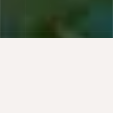
Trusted by Finance and Business Leaders at
AT A GLANCE