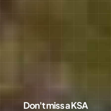
Don't miss a KSA