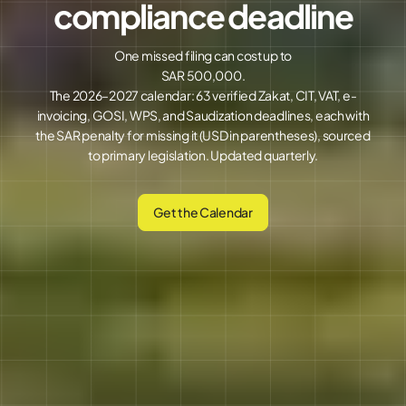
compliance deadline
One missed filing can cost up to
SAR 500,000.
The 2026–2027 calendar: 63 verified Zakat, CIT, VAT, e-
invoicing, GOSI, WPS, and Saudization deadlines, each with
the SAR penalty for missing it (USD in parentheses), sourced
to primary legislation. Updated quarterly.
Get the Calendar