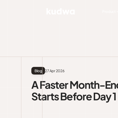
Product
Blog
27 Apr 2026
A Faster Month-En
Starts Before Day 1