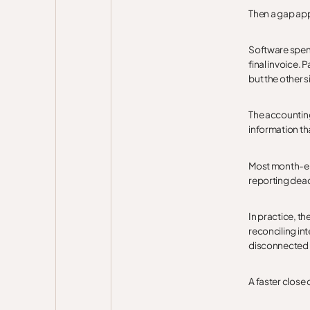
Then a gap ap
Software spen
final invoice.
but the other s
The accounting
information tha
Most month-end
reporting dead
In practice, th
reconciling i
disconnected 
A faster close 