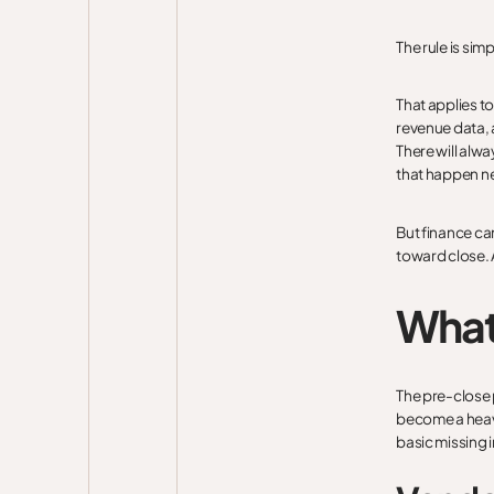
The rule is simp
That applies t
revenue data, 
There will alw
that happen ne
But finance ca
toward close. A
What
The pre-close 
become a heavy
basic missing 