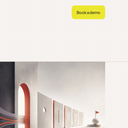
Book a demo