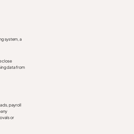
ng system, a
e close
ning data from
eads, payroll
pany
ovals or