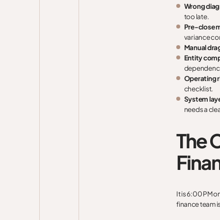
Wrong diag
too late.
Pre-close 
variance co
Manual dra
Entity comp
dependenci
Operating 
checklist.
System laye
needs a clea
The C
Finan
It is 6:00 PM o
finance team i