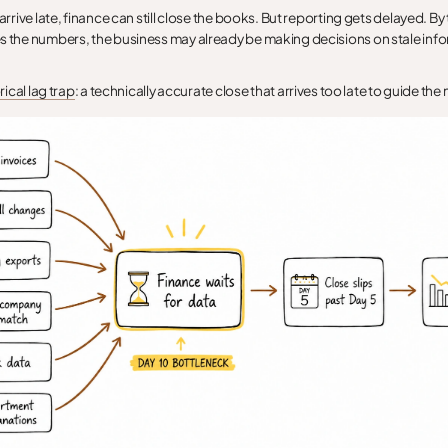
 arrive late, finance can still close the books. But reporting gets delayed. By
s the numbers, the business may already be making decisions on stale inf
rical lag trap
: a technically accurate close that arrives too late to guide the