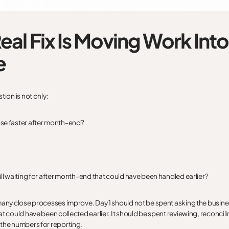
eal Fix Is Moving Work Into
e
tion is not only:
se faster after month-end?
ill waiting for after month-end that could have been handled earlier?
many close processes improve. Day 1 should not be spent asking the busine
t could have been collected earlier. It should be spent reviewing, reconcili
the numbers for reporting.