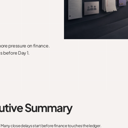
more pressure on finance.
s before Day 1.
utive Summary
:
Many close delays start before finance touches the ledger.