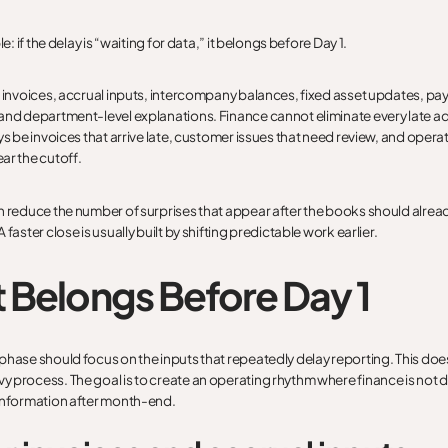
le: if the delay is “waiting for data,” it belongs before Day 1.
o invoices, accrual inputs, intercompany balances, fixed asset updates, pa
and department-level explanations. Finance cannot eliminate every late a
ays be invoices that arrive late, customer issues that need review, and oper
ar the cutoff.
n reduce the number of surprises that appear after the books should alre
 faster close is usually built by shifting predictable work earlier.
 Belongs Before Day 1
phase should focus on the inputs that repeatedly delay reporting. This doe
 process. The goal is to create an operating rhythm where finance is not 
information after month-end.