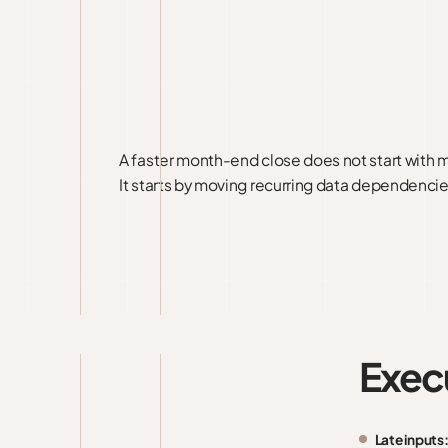
A faster month-end close does not start with 
It starts by moving recurring data dependencie
Exec
Late inputs