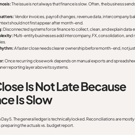
nosis:
The issue is not always that finance is slow. Often, the business sends 
matters:
Vendor invoices, payroll changes, revenue data, intercompany ba
ntext should not first appear after month-end.
g:
Disconnected systems force finance to collect, clean, and explain data e
lexity:
Multi-entity businesses add intercompany, FX, consolidation, and 
es.
rhythm:
A faster close needs clearer ownership before month-end, not just 
r:
Once recurring close work depends on manual exports and spreadshee
ner reporting layer above its systems.
lose Is Not Late Because
ce Is Slow
n Day 5. The general ledger is technically locked. Reconciliations are mostl
s preparing the actuals vs. budget report.