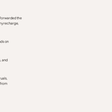
 forwarded the
any recharge,
nds on
s, and
ruals,
 from