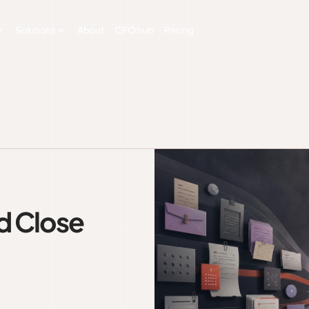
Solutions
About
CFO hub
Pricing
d Close