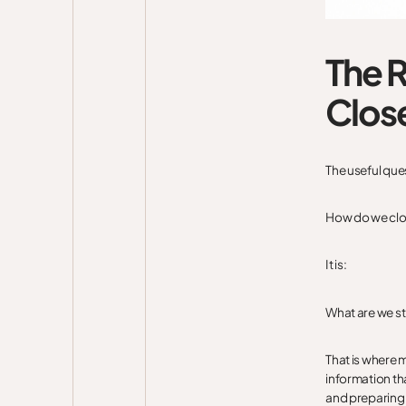
The R
Clos
The useful ques
How do we clo
It is:
What are we st
That is where 
information tha
and preparing 