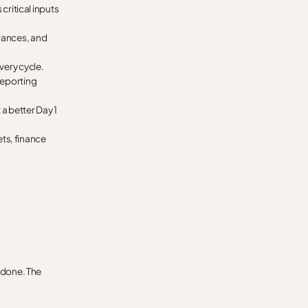
critical inputs
lances, and
very cycle.
reporting
a better Day 1
ts, finance
y done. The