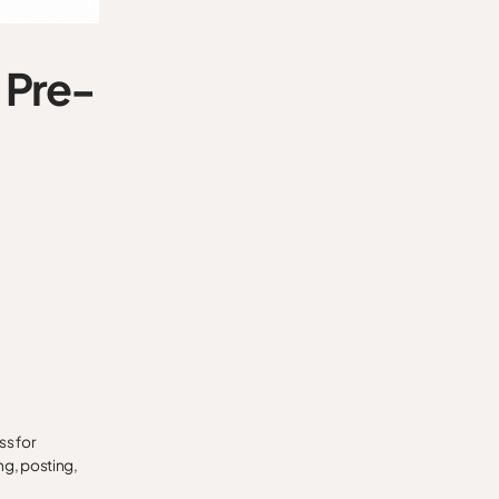
 Pre-
ss for
ng, posting,