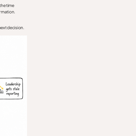
 the time
ormation.
 next decision.