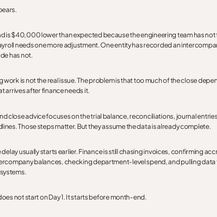
pears.
d is $40,000 lower than expected because the engineering team has not
 Payroll needs one more adjustment. One entity has recorded an intercomp
ide has not.
 work is not the real issue. The problem is that too much of the close depe
t arrives after finance needs it.
 close advice focuses on the trial balance, reconciliations, journal entrie
lines. Those steps matter. But they assume the data is already complete.
e delay usually starts earlier. Finance is still chasing invoices, confirming acc
ntercompany balances, checking department-level spend, and pulling data
systems.
does not start on Day 1. It starts before month-end.