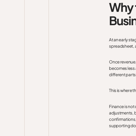
Why t
Busi
At an early st
spreadsheet, a
Once revenue, 
becomes less a
different parts
This is where 
Finance is not 
adjustments, b
confirmations,
supporting d