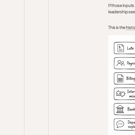
If those inputs
leadership see
This is the
histo