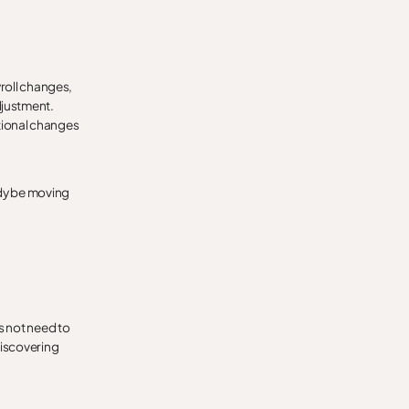
yroll changes,
djustment.
ational changes
ady be moving
s not need to
discovering