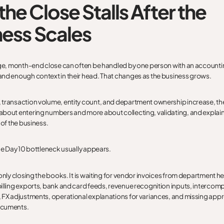
he Close Stalls After the
ness Scales
age, month-end close can often be handled by one person with an accounti
nd enough context in their head. That changes as the business grows.
transaction volume, entity count, and department ownership increase, th
bout entering numbers and more about collecting, validating, and explai
 of the business.
the Day 10 bottleneck usually appears.
only closing the books. It is waiting for vendor invoices from department h
illing exports, bank and card feeds, revenue recognition inputs, intercom
 FX adjustments, operational explanations for variances, and missing appr
ocuments.