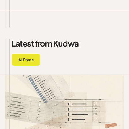
Latest from Kudwa
All Posts