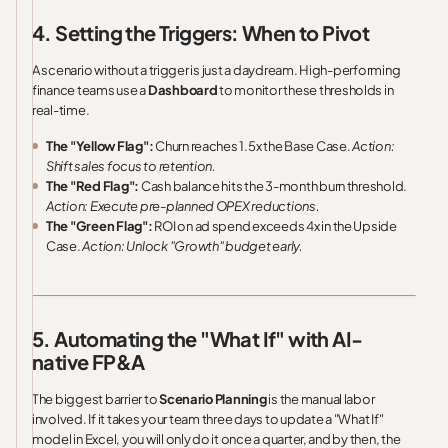
4. Setting the Triggers: When to Pivot
A scenario without a trigger is just a daydream. High-performing
finance teams use a
Dashboard
to monitor these thresholds in
real-time.
The "Yellow Flag":
Churn reaches 1.5x the Base Case.
Action:
Shift sales focus to retention.
The "Red Flag":
Cash balance hits the 3-month burn threshold.
Action: Execute pre-planned OPEX reductions.
The "Green Flag":
ROI on ad spend exceeds 4x in the Upside
Case.
Action: Unlock "Growth" budget early.
5. Automating the "What If" with AI-
native FP&A
The biggest barrier to
Scenario Planning
is the manual labor
involved. If it takes your team three days to update a "What If"
model in Excel, you will only do it once a quarter, and by then, the