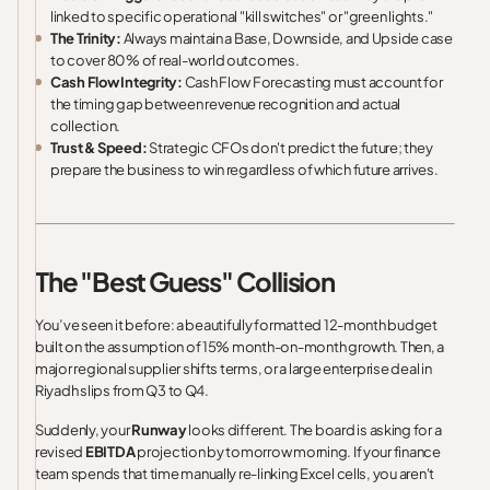
linked to specific operational "kill switches" or "green lights."
The Trinity:
Always maintain a Base, Downside, and Upside case
to cover 80% of real-world outcomes.
Cash Flow Integrity:
Cash Flow Forecasting must account for
the timing gap between revenue recognition and actual
collection.
Trust & Speed:
Strategic CFOs don't predict the future; they
prepare the business to win regardless of which future arrives.
The "Best Guess" Collision
You’ve seen it before: a beautifully formatted 12-month budget
built on the assumption of 15% month-on-month growth. Then, a
major regional supplier shifts terms, or a large enterprise deal in
Riyadh slips from Q3 to Q4.
Suddenly, your
Runway
looks different. The board is asking for a
revised
EBITDA
projection by tomorrow morning. If your finance
team spends that time manually re-linking Excel cells, you aren't