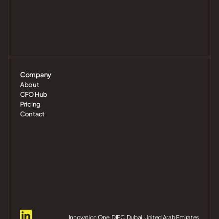
Company
About
CFO Hub
Pricing
Contact
Innovation One, DIFC, Dubai, United Arab Emirates