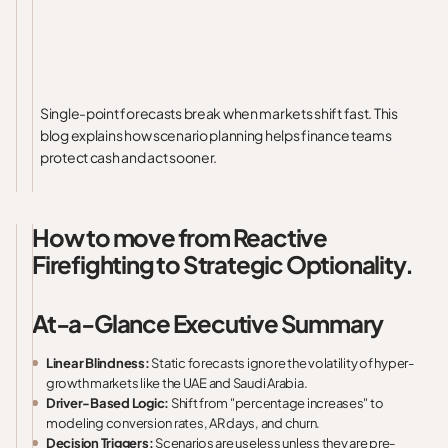
Single-point forecasts break when markets shift fast. This
blog explains how scenario planning helps finance teams
protect cash and act sooner.
How to move from Reactive
Firefighting to Strategic Optionality.
At-a-Glance Executive Summary
Linear Blindness:
Static forecasts ignore the volatility of hyper-
growth markets like the UAE and Saudi Arabia.
Driver-Based Logic:
Shift from "percentage increases" to
modeling conversion rates, AR days, and churn.
Decision Triggers:
Scenarios are useless unless they are pre-