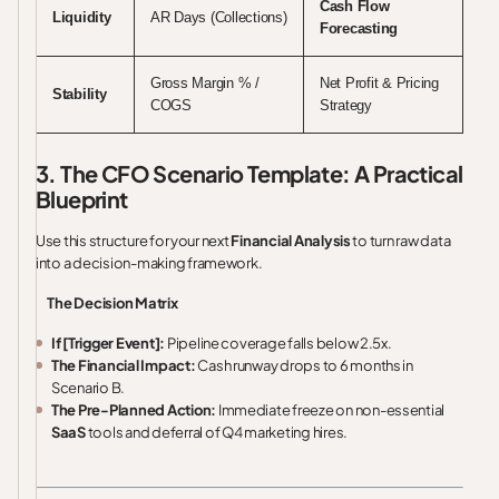
Cash Flow
Liquidity
AR Days (Collections)
Forecasting
Gross Margin % /
Net Profit & Pricing
Stability
COGS
Strategy
3. The CFO Scenario Template: A Practical
Blueprint
Use this structure for your next
Financial Analysis
to turn raw data
into a decision-making framework.
The Decision Matrix
If [Trigger Event]:
Pipeline coverage falls below 2.5x.
The Financial Impact:
Cash runway drops to 6 months in
Scenario B.
The Pre-Planned Action:
Immediate freeze on non-essential
SaaS
tools and deferral of Q4 marketing hires.