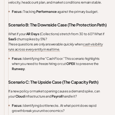
velocity, headcount plan, and market conditions remain stable.
Focus:
Tracking
Performance
against the primary budget.
Scenario B: The Downside Case (The Protection Path)
What if your
AR Days
(Collections) stretch from 30 to 60? What if
SaaS
churn spikes by 5%?
These questions are only answerable quickly when
cash visibility
runs across every entity in real time.
Focus:
Identifying the "Cash Floor." This scenario highlights
when you need to freeze hiring or cut
OPEX
to preserve the
Runway
.
Scenario C: The Upside Case (The Capacity Path)
If a new policy or market opening causes a demand spike, can
your
Cloud
infrastructure and
Payroll
handle it?
Focus:
Identifying bottlenecks. At what point does rapid
growth break your unit economics?