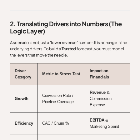
2. Translating Drivers into Numbers (The
Logic Layer)
A scenario is not just a "lower revenue" number. It is a change in the
underlying drivers. To build a
Trusted
forecast, you must model
the levers that move the needle.
Driver
Impact on
Metric to Stress Test
Category
Financials
Revenue
&
Conversion Rate /
Growth
Commission
Pipeline Coverage
Expense
EBITDA
&
Efficiency
CAC / Churn %
Marketing Spend