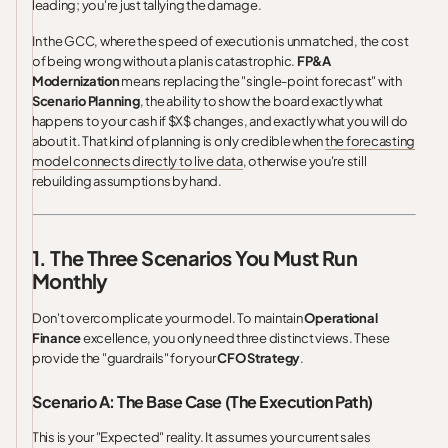
leading; you're just tallying the damage.
In the GCC, where the speed of execution is unmatched, the cost
of being wrong without a plan is catastrophic.
FP&A
Modernization
means replacing the "single-point forecast" with
Scenario Planning
, the ability to show the board exactly what
happens to your cash if $X$ changes, and exactly what you will do
about it. That kind of planning is only credible when
the forecasting
model connects directly to live data
, otherwise you're still
rebuilding assumptions by hand.
1. The Three Scenarios You Must Run
Monthly
Don't overcomplicate your model. To maintain
Operational
Finance
excellence, you only need three distinct views. These
provide the "guardrails" for your
CFO Strategy
.
Scenario A: The Base Case (The Execution Path)
This is your "Expected" reality. It assumes your current sales