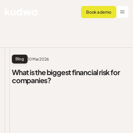
Book a demo
Blog
10 Mar 2026
What is the biggest financial risk for
companies?