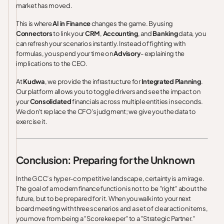
market has moved.
This is where
AI in Finance
changes the game. By using
Connectors
to link your
CRM
,
Accounting
, and
Banking
data, you
can refresh your scenarios instantly. Instead of fighting with
formulas, you spend your time on
Advisory
- explaining the
implications to the CEO.
At
Kudwa
, we provide the infrastructure for
Integrated Planning
.
Our platform allows you to toggle drivers and see the impact on
your
Consolidated
financials across multiple entities in seconds.
We don't replace the CFO's judgment; we give you the data to
exercise it.
Conclusion: Preparing for the Unknown
In the GCC’s hyper-competitive landscape, certainty is a mirage.
The goal of a modern finance function is not to be "right" about the
future, but to be prepared for it. When you walk into your next
board meeting with three scenarios and a set of clear action items,
you move from being a "Scorekeeper" to a "Strategic Partner."