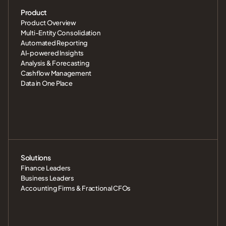
Product
Product Overview
Multi-Entity Consolidation
Automated Reporting
AI-powered Insights
Analysis & Forecasting
Cashflow Management
Data in One Place
Solutions
Finance Leaders
Business Leaders
Accounting Firms & Fractional CFOs