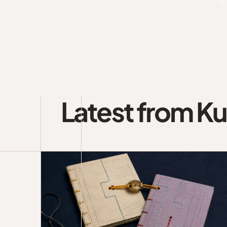
Latest from K