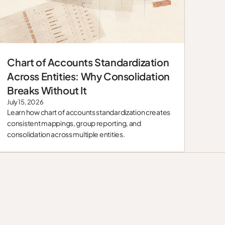
Chart of Accounts Standardization
Blog
Across Entities: Why Consolidation
Breaks Without It
July 15, 2026
Learn how chart of accounts standardization creates
consistent mappings, group reporting, and
consolidation across multiple entities.