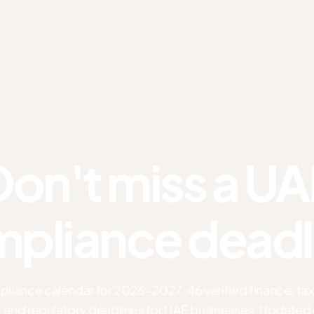
Don't miss a UA
pliance deadl
iance calendar for 2026–2027: 46 verified finance, tax,
, and regulatory deadlines for UAE businesses. Updated 