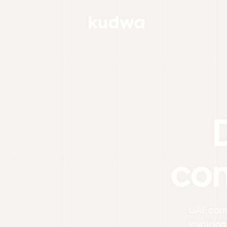
com
UAE compl
invoicing