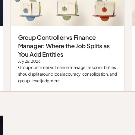
Group Controller vs Finance
Blog
Manager: Where the Job Splits as
You Add Entities
July 26, 2026
Group controller vs finance manager responsibilities
should split around local accuracy, consolidation, and
group-level judgment.