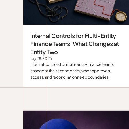
Internal Controls for Multi-Entity
Blog
Finance Teams: What Changes at
Entity Two
July 28, 2026
Internal controls for multi-entity finance teams
change at the second entity, when approvals,
access, and reconciliation need boundaries.