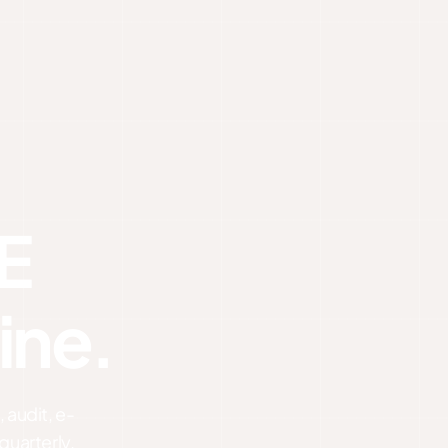
E
ine.
 audit, e-
quarterly.