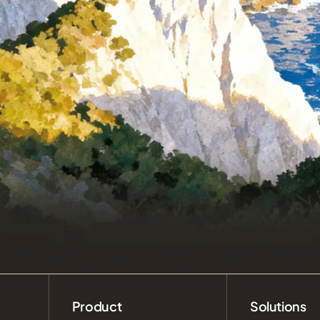
Product
Solutions