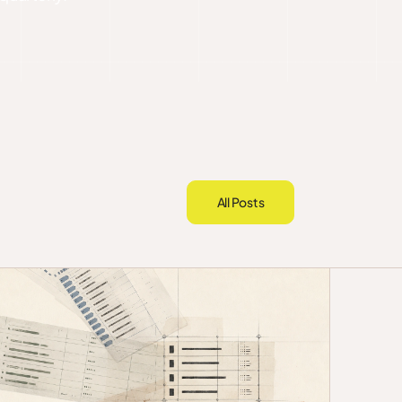
All Posts