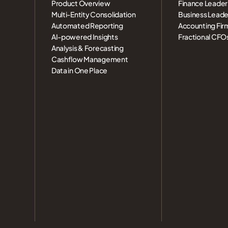
Product Overview
Finance Leader
Multi-Entity Consolidation
Business Leade
Automated Reporting
Accounting Fir
AI-powered Insights
Fractional CFO
Analysis & Forecasting
Cashflow Management
Data in One Place