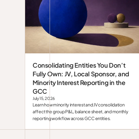
Consolidating Entities You Don’t
Blog
Fully Own: JV, Local Sponsor, and
Minority Interest Reporting in the
GCC
July 15, 2026
Learn how minority interest and JV consolidation
affect the group P&L, balance sheet, and monthly
reporting workflow across GCC entities.