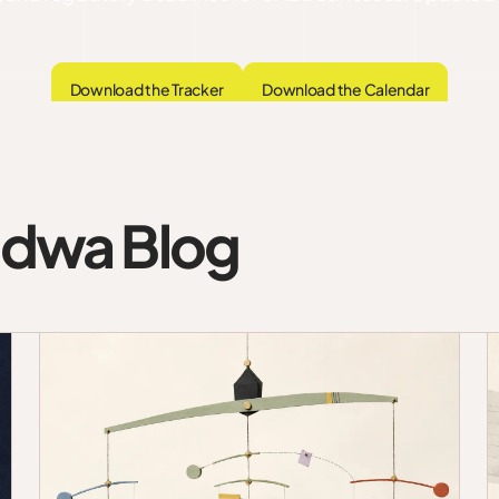
Download the Tracker
Download the Calendar
udwa Blog