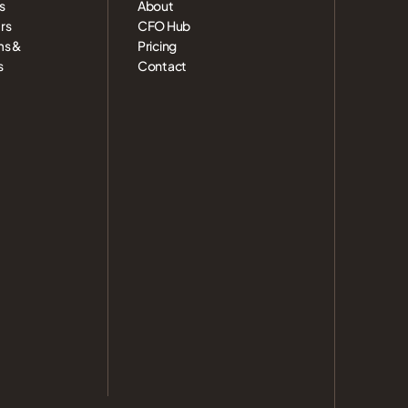
s
About
rs
CFO Hub
ms &
Pricing
s
Contact