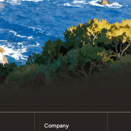
Company